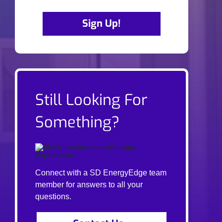
Sign Up!
Still Looking For
Something?
Connect with a SD EnergyEdge team
member for answers to all your
questions.