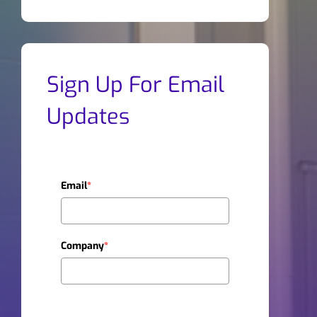
Sign Up For Email
Updates
Email
*
Company
*