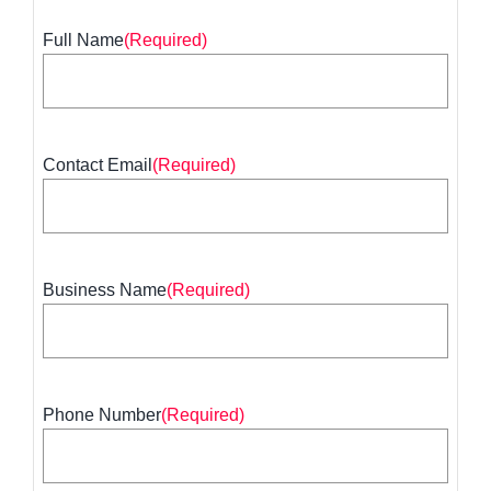
Full Name
(Required)
First
Contact Email
(Required)
Business Name
(Required)
Phone Number
(Required)