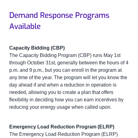
Demand Response Programs
Available
Capacity Bidding (CBP)
The Capacity Bidding Program (CBP) runs May 1st
through October 31st, generally between the hours of 4
p.m. and 9 p.m., but you can enroll in the program at
any time of the year. The program will let you know the
day ahead if and when a reduction in operation is
needed, allowing you to create a plan that offers
flexibility in deciding how you can earn incentives by
reducing your energy usage when called upon.
Emergency Load Reduction Program (ELRP)
The Emergency Load Reduction Program (ELRP)