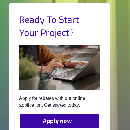
Ready To Start
Your Project?
Apply for rebates with our online
application. Get started today.
Apply now