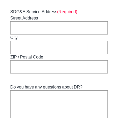
SDG&E Service Address
(Required)
Street Address
City
ZIP / Postal Code
Do you have any questions about DR?