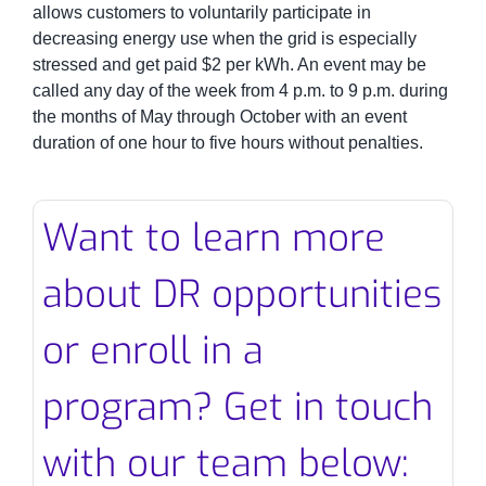
allows customers to voluntarily participate in
decreasing energy use when the grid is especially
stressed and get paid $2 per kWh. An event may be
called any day of the week from 4 p.m. to 9 p.m. during
the months of May through October with an event
duration of one hour to five hours without penalties.
Want to learn more
about DR opportunities
or enroll in a
program? Get in touch
with our team below: