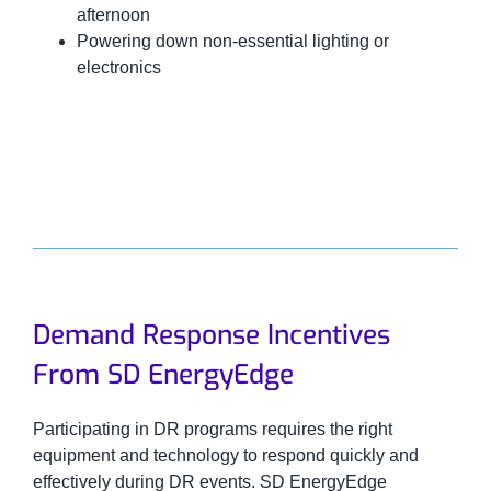
afternoon
Powering down non-essential lighting or
electronics
Demand Response Incentives
From SD EnergyEdge
Participating in DR programs requires the right
equipment and technology to respond quickly and
effectively during DR events. SD EnergyEdge