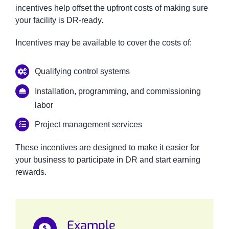
incentives help offset the upfront costs of making sure
your facility is DR-ready.
Incentives may be available to cover the costs of:
Qualifying control systems
Installation, programming, and commissioning
labor
Project management services
These incentives are designed to make it easier for
your business to participate in DR and start earning
rewards.
Example