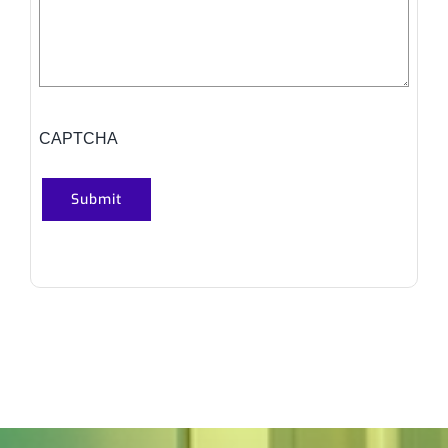
CAPTCHA
Submit