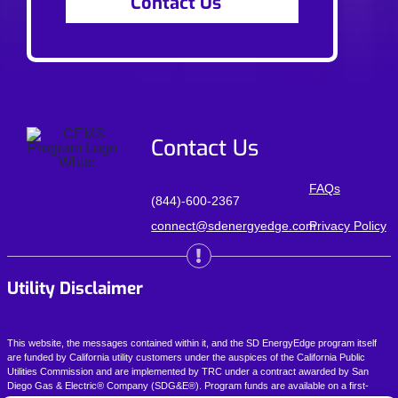
Contact Us
Contact Us
FAQs
(844)-600-2367
connect@sdenergyedge.com
Privacy Policy
Utility Disclaimer
This website, the messages contained within it, and the SD EnergyEdge program itself
are funded by California utility customers under the auspices of the California Public
Utilities Commission and are implemented by
TRC
under a contract awarded by San
Diego Gas & Electric® Company (SDG&E®). Program funds are available on a first-