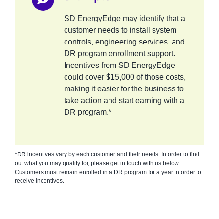
SD EnergyEdge may identify that a
customer needs to install system
controls, engineering services, and
DR program enrollment support.
Incentives from SD EnergyEdge
could cover $15,000 of those costs,
making it easier for the business to
take action and start earning with a
DR program.*
*DR incentives vary by each customer and their needs. In order to find
out what you may qualify for, please get in touch with us below.
Customers must remain enrolled in a DR program for a year in order to
receive incentives.