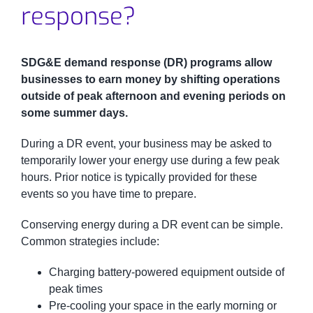
response?
SDG&E demand response (DR) programs allow
businesses to earn money by shifting operations
outside of peak afternoon and evening periods on
some summer days.
During a DR event, your business may be asked to
temporarily lower your energy use during a few peak
hours. Prior notice is typically provided for these
events so you have time to prepare.
Conserving energy during a DR event can be simple.
Common strategies include:
Charging battery-powered equipment outside of
peak times
Pre-cooling your space in the early morning or